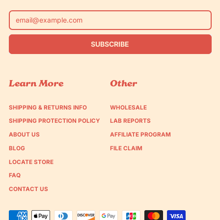
Email Address
SUBSCRIBE
Learn More
Other
SHIPPING & RETURNS INFO
WHOLESALE
SHIPPING PROTECTION POLICY
LAB REPORTS
ABOUT US
AFFILIATE PROGRAM
BLOG
FILE CLAIM
LOCATE STORE
FAQ
CONTACT US
Accepted