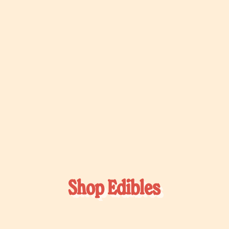
Shop Edibles