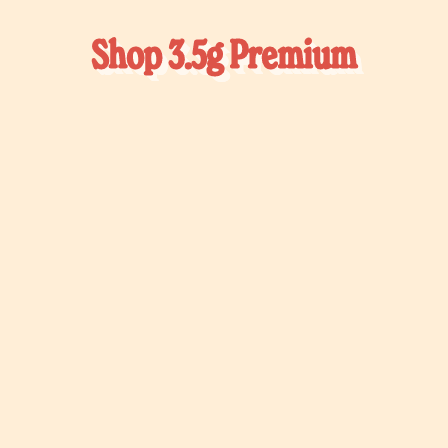
Shop 3.5g Premium