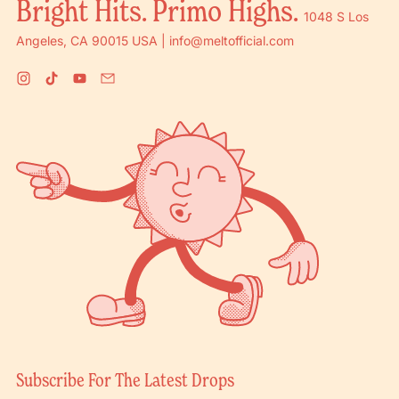
Bright Hits. Primo Highs.
1048 S Los
Angeles, CA 90015 USA | info@meltofficial.com
Instagram
TikTok
YouTube
Email
Subscribe For The Latest Drops