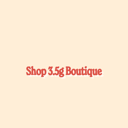
Shop 3.5g Boutique