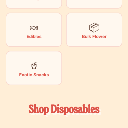
🍬
📦
Edibles
Bulk Flower
🥤
Exotic Snacks
Shop Disposables