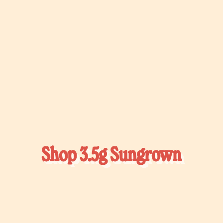
Γ
Shop 3.5g Sungrown