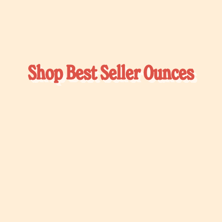
Shop Best Seller Ounces