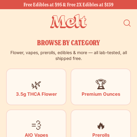
Free Edibles at $95 & Free 2X Edibles at $139
SEARC
OUR
SITE
BROWSE BY CATEGORY
Flower, vapes, prerolls, edibles & more — all lab-tested, all
shipped free.
🌿
🏆
3.5g THCA Flower
Premium Ounces
💨
🔥
AIO Vapes
Prerolls