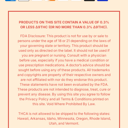
Payments
PRODUCTS ON THIS SITE CONTAIN A VALUE OF 0.3%
OR LESS Δ9THC (OR NO MORE THAN 0.3% Δ9THC).
FDA Disclosure: This product is not for use by or sale to
persons under the age of 18 or 21 depending on the laws of
your governing state or territory. This product should be
used only as directed on the label. It should not be used if
you are pregnant or nursing. Consult with a physician
before use, especially if you have a medical condition or
use prescription medications. A doctor’s advice should be
sought before using any of these products. All trademarks
and copyrights are property of their respective owners and
are not affiliated with nor do they endorse this product.
These statements have not been evaluated by the FDA.
These products are not intended to diagnose, treat, cure or
prevent any disease. By using this site you agree to follow
the Privacy Policy and all Terms & Conditions printed on
this site. Void Where Prohibited By Law.
THCA is not allowed to be shipped to the following states:
Hawaii, Arkansas, Idaho, Minnesota, Oregon, Rhode Island,
Utah, and Vermont.