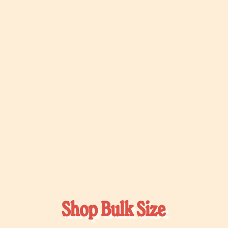
Shop Bulk Size