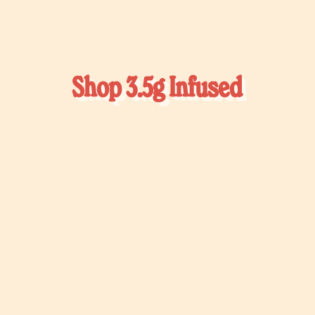
Shop 3.5g Infused