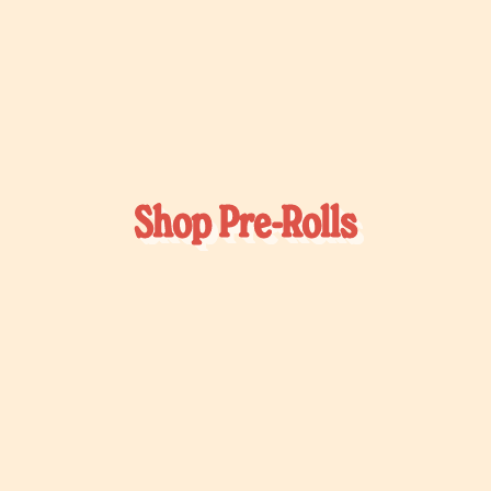
Shop Pre-Rolls