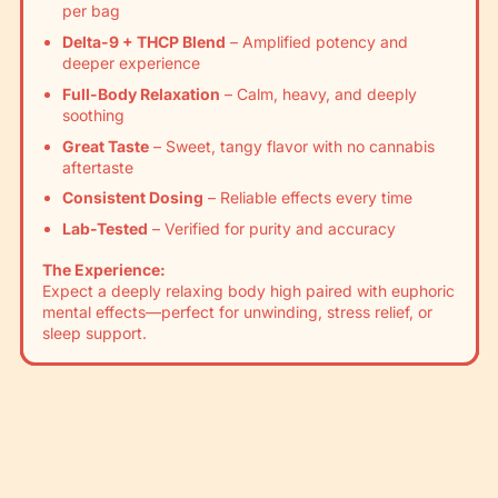
Γ
per bag
Delta-9 + THCP Blend
– Amplified potency and
deeper experience
Full-Body Relaxation
– Calm, heavy, and deeply
soothing
Great Taste
– Sweet, tangy flavor with no cannabis
aftertaste
Consistent Dosing
– Reliable effects every time
Lab-Tested
– Verified for purity and accuracy
The Experience:
Expect a deeply relaxing body high paired with euphoric
mental effects—perfect for unwinding, stress relief, or
sleep support.