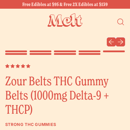
Free Edibles at $95 & Free 2X Edibles at $139
SEARC
OUR
SITE
Previous sli
Next sl
Zour Belts THC Gummy
Belts (1000mg Delta-9 +
THCP)
STRONG THC GUMMIES