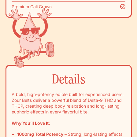
Premium Cali Grown
Details
A bold, high-potency edible built for experienced users.
Zour Belts deliver a powerful blend of Delta-9 THC and
THCP, creating deep body relaxation and long-lasting
euphoric effects in every flavorful bite.
Why You’ll Love It:
1000mg Total Potency
– Strong, long-lasting effects