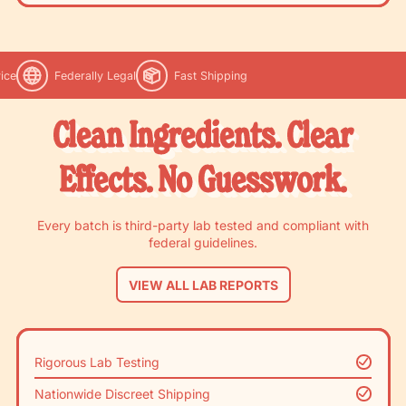
ice
Federally Legal
Fast Shipping
Clean Ingredients. Clear
Effects. No Guesswork.
Every batch is third-party lab tested and compliant with
federal guidelines.
VIEW ALL LAB REPORTS
Rigorous Lab Testing
Nationwide Discreet Shipping