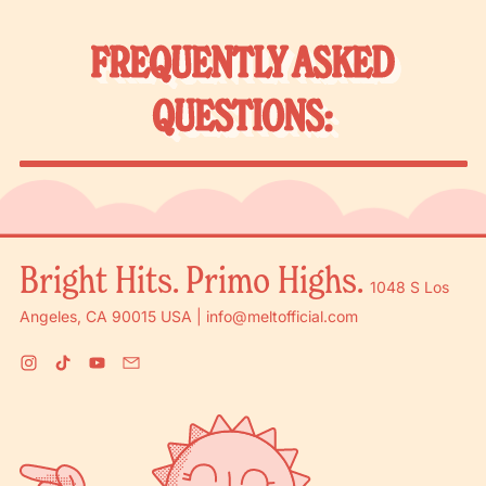
FREQUENTLY ASKED
QUESTIONS:
Bright Hits. Primo Highs.
1048 S Los
Angeles, CA 90015 USA | info@meltofficial.com
Instagram
TikTok
YouTube
Email