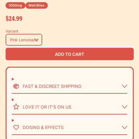
1000mg
Melt Bites
Regular price
$24.99
Variant
ADD TO CART
FAST & DISCREET SHIPPING
LOVE IT OR IT’S ON US
DOSING & EFFECTS