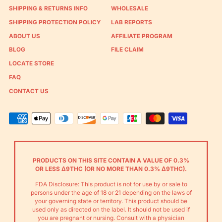
SHIPPING & RETURNS INFO
WHOLESALE
SHIPPING PROTECTION POLICY
LAB REPORTS
ABOUT US
AFFILIATE PROGRAM
BLOG
FILE CLAIM
LOCATE STORE
FAQ
CONTACT US
Accepted
Payments
PRODUCTS ON THIS SITE CONTAIN A VALUE OF 0.3%
OR LESS Δ9THC (OR NO MORE THAN 0.3% Δ9THC).
FDA Disclosure: This product is not for use by or sale to
persons under the age of 18 or 21 depending on the laws of
your governing state or territory. This product should be
used only as directed on the label. It should not be used if
you are pregnant or nursing. Consult with a physician