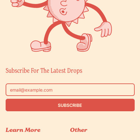
Subscribe For The Latest Drops
Email Address
SUBSCRIBE
Learn More
Other