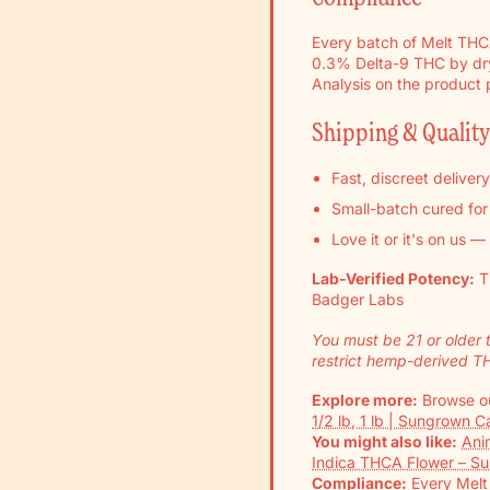
Every batch of Melt THCA 
0.3% Delta-9 THC by dry 
Analysis on the product
Shipping & Qualit
Fast, discreet deliver
Small-batch cured fo
Love it or it's on us —
Lab-Verified Potency:
T
Badger Labs
You must be 21 or older 
restrict hemp-derived T
Explore more:
Browse ou
1/2 lb, 1 lb | Sungrown 
You might also like:
Ani
Indica THCA Flower – S
Compliance:
Every Melt 