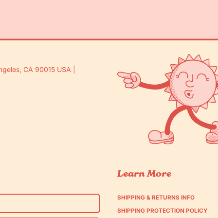
ngeles, CA 90015 USA |
Learn More
SHIPPING & RETURNS INFO
SHIPPING PROTECTION POLICY