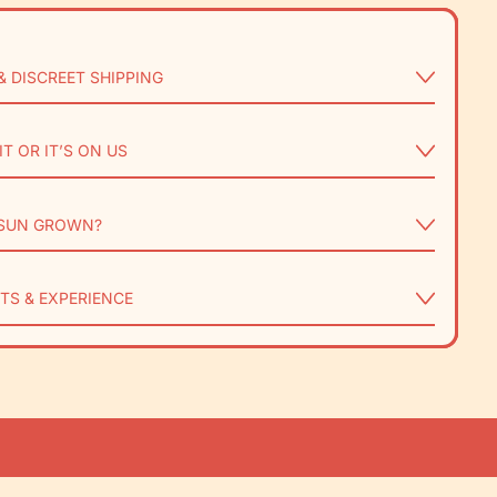
& DISCREET SHIPPING
IT OR IT’S ON US
SUN GROWN?
TS & EXPERIENCE