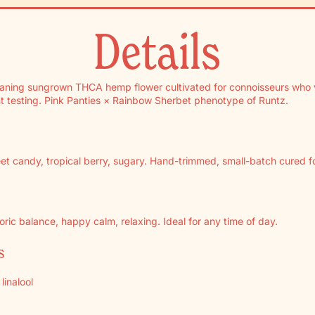
Details
eaning sungrown THCA hemp flower cultivated for connoisseurs who 
t testing. Pink Panties × Rainbow Sherbet phenotype of Runtz.
t candy, tropical berry, sugary. Hand-trimmed, small-batch cured for
ric balance, happy calm, relaxing. Ideal for any time of day.
s
linalool