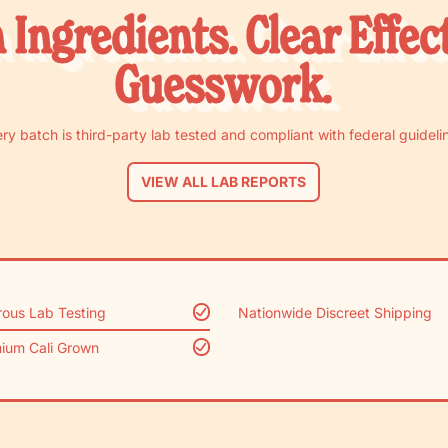
 Ingredients. Clear Effec
Guesswork.
ry batch is third-party lab tested and compliant with federal guideli
VIEW ALL LAB REPORTS
rous Lab Testing
Nationwide Discreet Shipping
ium Cali Grown