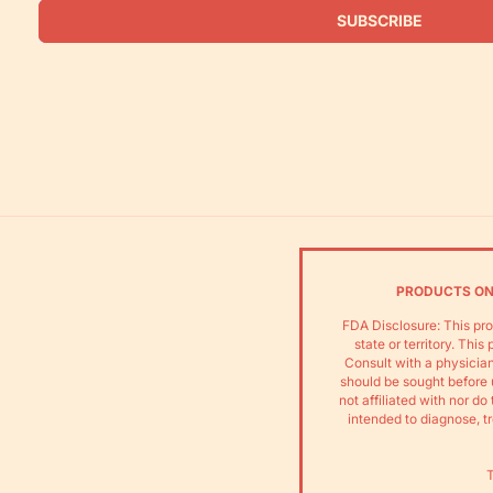
SUBSCRIBE
PRODUCTS ON 
FDA Disclosure: This pro
state or territory. Thi
Consult with a physician
should be sought before 
not affiliated with nor 
intended to diagnose, tr
T