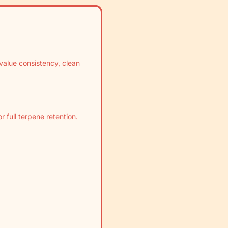
value consistency, clean
 full terpene retention.