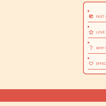
FAST 
LOVE 
WHY 
EFFEC