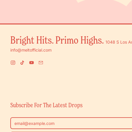
Bright Hits. Primo Highs.
1048 S Los A
info@meltofficial.com
Instagram
TikTok
YouTube
Email
Subscribe For The Latest Drops
Email Address