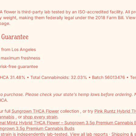
flower is third-party lab tested by an ISO-accredited facility. All p
weight, making them federally legal under the 2018 Farm Bill. View th
 page.
y Guarantee
y from Los Angeles
r maximum freshness
 risk-free guarantee
HCA 31.48% • Total Cannabinoids: 32.03% • Batch 56013476 • T
to purchase. Please check your state's hemp laws before ordering. No
HCA.
r full
Sungrown THCA Flower
collection , or try
Pink Runtz Hybrid TH
Cannabis
, or
shop every strain
.
mal Mintz Hybrid THCA Flower – Sungrown 3.5g Premium Cannabis 
ungrown 3.5g Premium Cannabis Buds
strain is independently lab-tested.
View all lab reports
·
Shipping & s