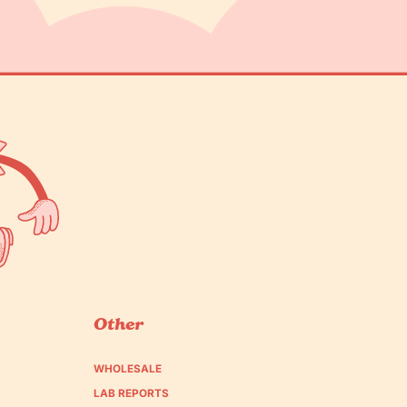
Other
WHOLESALE
LAB REPORTS