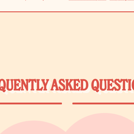
QUENTLY ASKED QUESTI