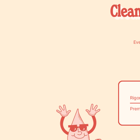
Clean
Eve
Rigo
Prem