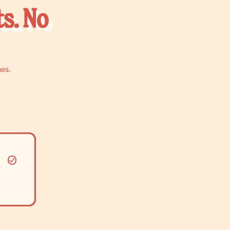
ts. No
nes.