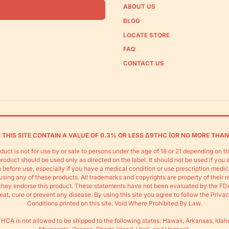
ABOUT US
BLOG
LOCATE STORE
FAQ
CONTACT US
THIS SITE CONTAIN A VALUE OF 0.3% OR LESS Δ9THC (OR NO MORE THAN
duct is not for use by or sale to persons under the age of 18 or 21 depending on t
s product should be used only as directed on the label. It should not be used if you 
 before use, especially if you have a medical condition or use prescription medic
using any of these products. All trademarks and copyrights are property of their 
do they endorse this product. These statements have not been evaluated by the FD
eat, cure or prevent any disease. By using this site you agree to follow the Priva
Conditions printed on this site. Void Where Prohibited By Law.
HCA is not allowed to be shipped to the following states: Hawaii, Arkansas, Idah