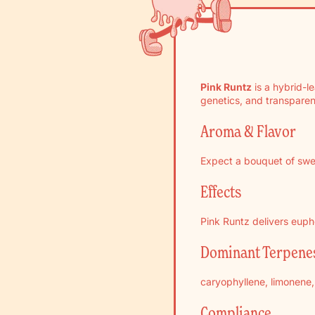
Pink Runtz
is a hybrid-l
genetics, and transparen
Aroma & Flavor
Expect a bouquet of swee
Effects
Pink Runtz delivers eupho
Dominant Terpene
caryophyllene, limonene, 
Compliance