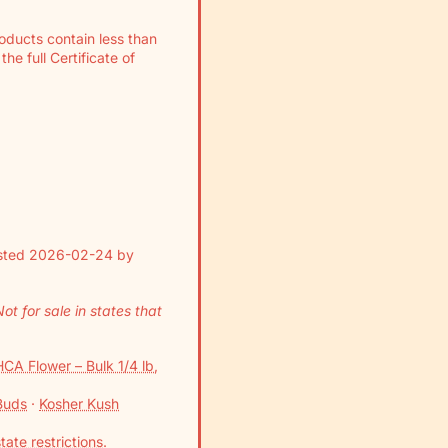
Γ
roducts contain less than
e full Certificate of
ested 2026-02-24 by
t for sale in states that
CA Flower – Bulk 1/4 lb,
Buds
·
Kosher Kush
tate restrictions
.