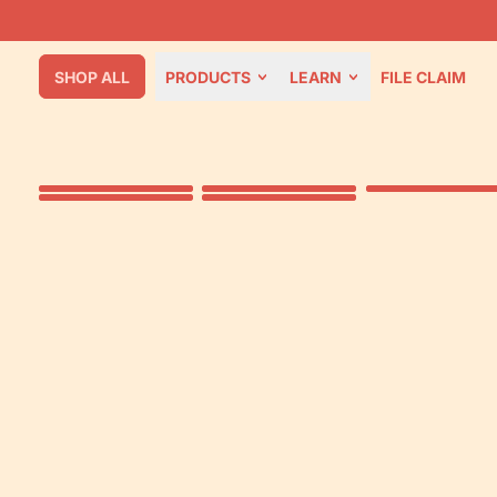
SHOP ALL
PRODUCTS
LEARN
FILE CLAIM