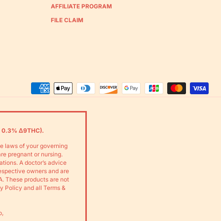
AFFILIATE PROGRAM
FILE CLAIM
Accepted
Payments
 0.3% Δ9THC).
he laws of your governing
are pregnant or nursing.
ations. A doctor’s advice
respective owners and are
A. These products are not
cy Policy and all Terms &
o,