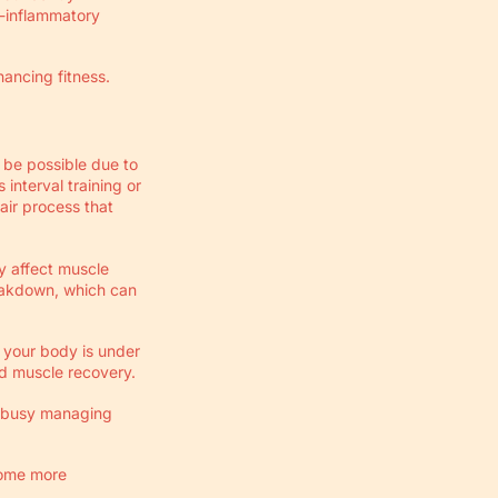
i-inflammatory
ancing fitness.
 be possible due to
interval training or
air process that
ly affect muscle
reakdown, which can
f your body is under
ed muscle recovery.
s busy managing
come more