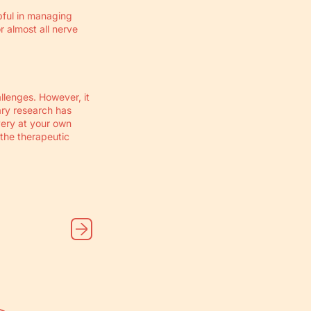
ful in managing
r almost all nerve
llenges. However, it
ary research has
very at your own
 the therapeutic