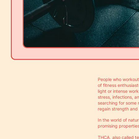
People who workout 
of fitness enthusias
light or intense wor
stress, infections, 
searching for some n
regain strength and
In the world of natu
promising properties
THCA, also called t