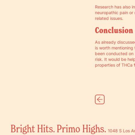
Research has also i
neuropathic pain or n
related issues.
Conclusion
As already discussed
is worth mentioning 
been conducted on i
risk. It would be he
properties of THCa 
Bright Hits. Primo Highs.
1048 S Los A