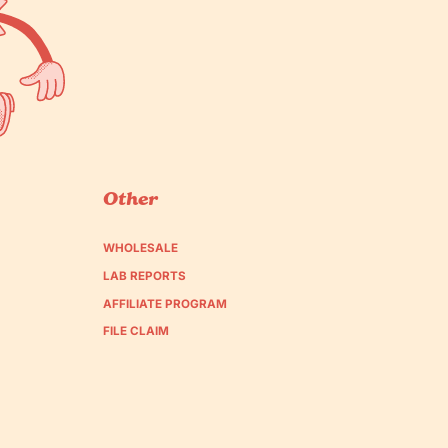
Other
WHOLESALE
LAB REPORTS
AFFILIATE PROGRAM
FILE CLAIM