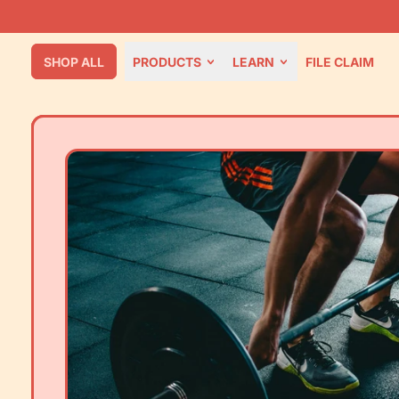
SHOP ALL
PRODUCTS
LEARN
FILE CLAIM