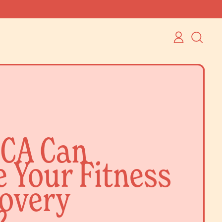
LOG
SEARCH
IN
OUR
SITE
CA Can
 Your Fitness
overy