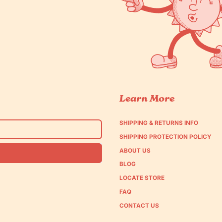
Learn More
SHIPPING & RETURNS INFO
SHIPPING PROTECTION POLICY
ABOUT US
BLOG
LOCATE STORE
FAQ
CONTACT US