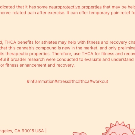
ndicated that it has some
neuroprotective properties
that may be help
erve-related pain after exercise. It can offer temporary pain relief fo
, THCA benefits for athletes may help with fitness and recovery cha
that this cannabis compound is new in the market, and only prelimin
ts therapeutic properties. Therefore, use THCA for fitness and reco
lpful if broader research were conducted to evaluate and understand
for fitness enhancement and recovery.
#inflammation
#stress
#thc
#thca
#workout
ngeles, CA 90015 USA |