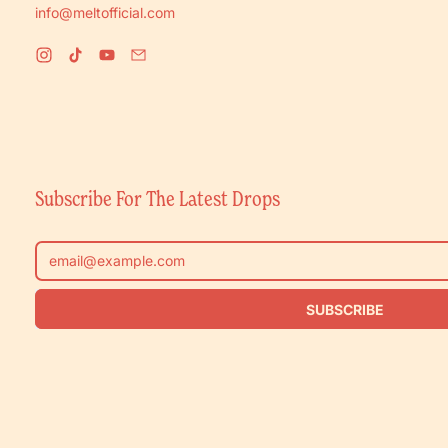
info@meltofficial.com
Instagram
TikTok
YouTube
Email
Subscribe For The Latest Drops
Email Address
SUBSCRIBE