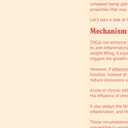
unheated hemp plant
properties that may 
Let’s take a look a
Mechanism 
THCA
can enhance f
its anti-inflammator
weight lifting, it e
triggers the growth 
However, if
inflamma
function. Instead o
reduce endurance an
Acute or chronic inf
the influence of chr
It also delays the 
inflammation, and th
These circumstances
susceptible to sprai