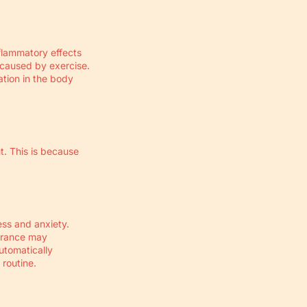
Γ
nflammatory effects
 caused by exercise.
ation in the body
ut. This is because
ess and anxiety.
durance may
utomatically
 routine.