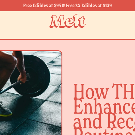
Free Edibles at $95 & Free 2X Edibles at $139
How TH
Enhance
and Rec