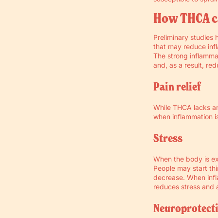
How THCA c
Preliminary studies 
that may reduce inf
The strong inflammat
and, as a result, re
Pain relief
While THCA lacks ana
when inflammation i
Stress
When the body is ex
People may start thi
decrease. When infl
reduces stress and a
Neuroprotect