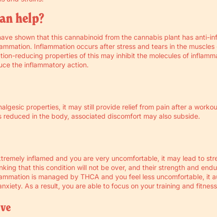
an help?
have shown that this cannabinoid from the cannabis plant has anti-i
lammation. Inflammation occurs after stress and tears in the muscles
ion-reducing properties of this may inhibit the molecules of inflamm
duce the inflammatory action.
lgesic properties, it may still provide relief from pain after a worko
s reduced in the body, associated discomfort may also subside.
tremely inflamed and you are very uncomfortable, it may lead to str
nking that this condition will not be over, and their strength and en
ammation is managed by THCA and you feel less uncomfortable, it a
nxiety. As a result, you are able to focus on your training and fitness
ive