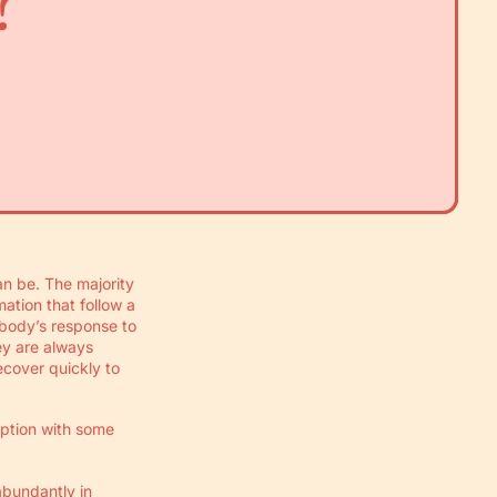
?
n be. The majority
ation that follow a
 body’s response to
hey are always
ecover quickly to
option with some
abundantly in