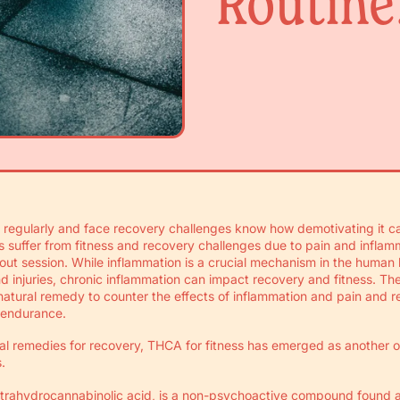
Routine
regularly and face recovery challenges know how demotivating it ca
ts suffer from fitness and recovery challenges due to pain and inflamm
kout session. While inflammation is a crucial mechanism in the human
and injuries, chronic inflammation can impact recovery and fitness. T
atural remedy to counter the effects of inflammation and pain and r
 endurance.
ral remedies for recovery, THCA for fitness has emerged as another 
.
etrahydrocannabinolic acid, is a non-psychoactive compound found 