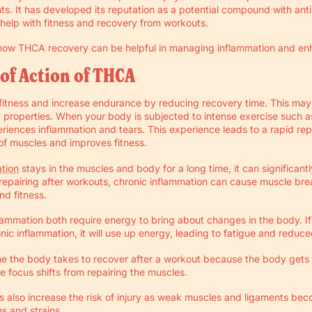
s. It has developed its reputation as a potential compound with ant
help with fitness and recovery from workouts.
t how THCA recovery can be helpful in managing inflammation and enh
of Action of THCA
itness and increase endurance by reducing recovery time. This may
y properties. When your body is subjected to intense exercise such as 
xperiences inflammation and tears. This experience leads to a rapid rep
of muscles and improves fitness.
tion
stays in the muscles and body for a long time, it can significant
f repairing after workouts, chronic inflammation can cause muscle b
d fitness.
lammation both require energy to bring about changes in the body. I
onic inflammation, it will use up energy, leading to fatigue and reduc
time the body takes to recover after a workout because the body get
e focus shifts from repairing the muscles.
 also increase the risk of injury as weak muscles and ligaments be
ns and strains.