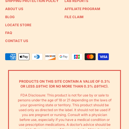
SHIPPING PROTECTION POLICY
LAB REPORTS
ABOUT US
AFFILIATE PROGRAM
BLOG
FILE CLAIM
LOCATE STORE
FAQ
CONTACT US
Accepted
Payments
PRODUCTS ON THIS SITE CONTAIN A VALUE OF 0.3%
OR LESS Δ9THC (OR NO MORE THAN 0.3% Δ9THC).
FDA Disclosure: This product is not for use by or sale to
persons under the age of 18 or 21 depending on the laws of
your governing state or territory. This product should be
used only as directed on the label. It should not be used if
you are pregnant or nursing. Consult with a physician
before use, especially if you have a medical condition or
use prescription medications. A doctor’s advice should be