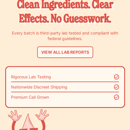
Clean Ingredients. Clear
Effects. No Guesswork.
Every batch is third-party lab tested and compliant with
federal guidelines.
VIEW ALL LAB REPORTS
Rigorous Lab Testing
Nationwide Discreet Shipping
Premium Cali Grown