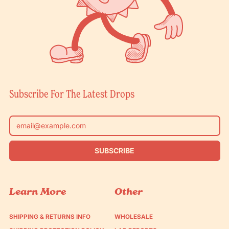
Subscribe For The Latest Drops
Email Address
SUBSCRIBE
Learn More
Other
SHIPPING & RETURNS INFO
WHOLESALE