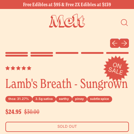
Free Edibles at $95 & Free 2X Edibles at $139
SEARC
OUR
SITE
Previous sli
Next sl
O
N
A
L
S
E
Lamb's Breath - Sungrown
thca: 31.27%
3.5g sativa
earthy
piney
subtle spice
Sale price
Regular price
$24.95
$30.00
SOLD OUT