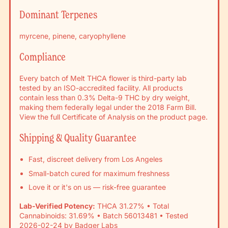
Γ
Dominant Terpenes
myrcene, pinene, caryophyllene
Compliance
Every batch of Melt THCA flower is third-party lab
tested by an ISO-accredited facility. All products
contain less than 0.3% Delta-9 THC by dry weight,
making them federally legal under the 2018 Farm Bill.
View the full Certificate of Analysis on the product page.
Shipping & Quality Guarantee
Fast, discreet delivery from Los Angeles
Small-batch cured for maximum freshness
Love it or it's on us — risk-free guarantee
Lab-Verified Potency:
THCA 31.27% • Total
Cannabinoids: 31.69% • Batch 56013481 • Tested
2026-02-24 by Badger Labs