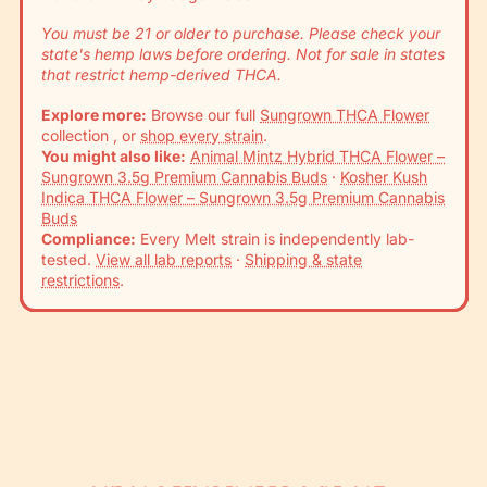
You must be 21 or older to purchase. Please check your
state's hemp laws before ordering. Not for sale in states
that restrict hemp-derived THCA.
Explore more:
Browse our full
Sungrown THCA Flower
collection , or
shop every strain
.
You might also like:
Animal Mintz Hybrid THCA Flower –
Sungrown 3.5g Premium Cannabis Buds
·
Kosher Kush
Indica THCA Flower – Sungrown 3.5g Premium Cannabis
Buds
Compliance:
Every Melt strain is independently lab-
tested.
View all lab reports
·
Shipping & state
restrictions
.