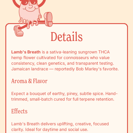
Details
Lamb's Breath
is a sativa-leaning sungrown THCA
hemp flower cultivated for connoisseurs who value
consistency, clean genetics, and transparent testing.
Jamaican landrace — reportedly Bob Marley's favorite.
Aroma & Flavor
Expect a bouquet of earthy, piney, subtle spice. Hand-
trimmed, small-batch cured for full terpene retention.
Effects
Lamb's Breath delivers uplifting, creative, focused
clarity. Ideal for daytime and social use.