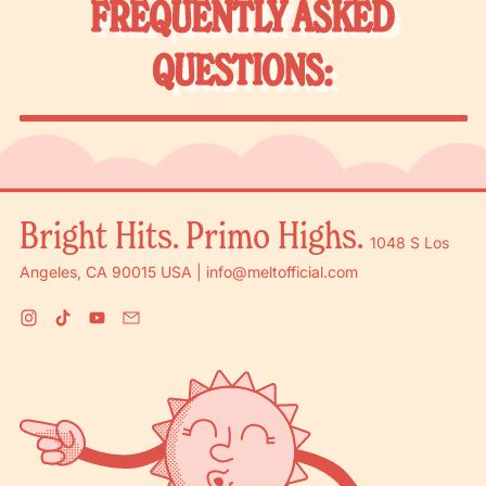
FREQUENTLY ASKED
QUESTIONS:
Bright Hits. Primo Highs.
1048 S Los
Angeles, CA 90015 USA | info@meltofficial.com
Instagram
TikTok
YouTube
Email