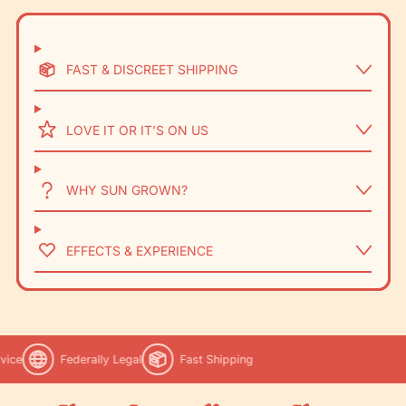
FAST & DISCREET SHIPPING
LOVE IT OR IT’S ON US
WHY SUN GROWN?
EFFECTS & EXPERIENCE
ice
Federally Legal
Fast Shipping